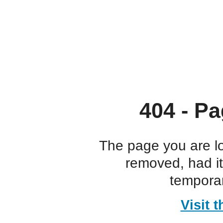
404 - Pa
The page you are l
removed, had i
temporar
Visit 